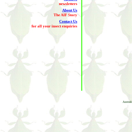
newsletters
About Us
The AIF Story
Contact Us
for all your insect enquiries
Austral