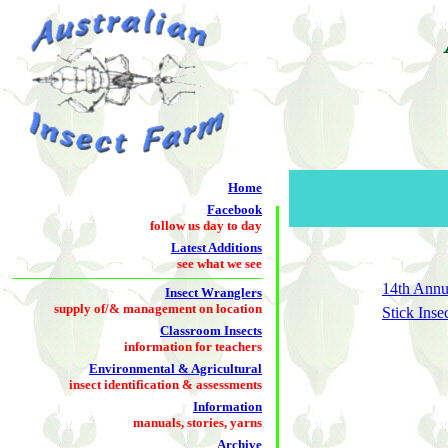
Home
Facebook
follow us day to day
Latest Additions
see what we see
14th Annu
Insect Wranglers
supply of/& management on location
Stick Inse
Classroom Insects
information for teachers
Environmental & Agricultural
insect identification & assessments
Information
manuals, stories, yarns
Archive