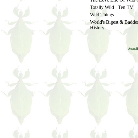
Totally Wild - Ten TV
Wild Things
World's Bigest & Badde
History
Austral