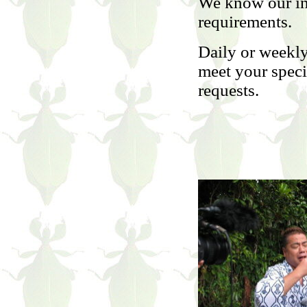
We know our in
requirements.
Daily or weekly
meet your specia
requests.