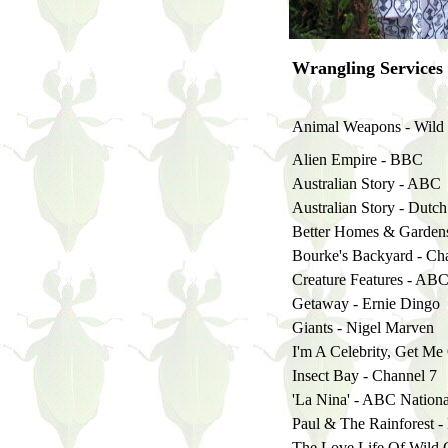
Wrangling Services
Animal Weapons - Wild 
Alien Empire - BBC
Australian Story - ABC
Australian Story - Dutc
Better Homes & Gardens
Bourke's Backyard - Ch
Creature Features - AB
Getaway - Ernie Dingo
Giants - Nigel Marven
I'm A Celebrity, Get Me
Insect Bay - Channel 7
'La Nina' - ABC Nationa
Paul & The Rainforest -
The Love Life Of Wild 