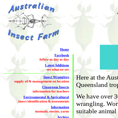
Home
Facebook
follow us day to day
Latest Additions
see what we see
Here at the Aus
Insect Wranglers
supply of/& management on location
Queensland trop
Classroom Insects
information for teachers
We have over 30
Environmental & Agricultural
insect identification & assessments
wrangling. Work
Information
suitable animal
manuals, stories, yarns
Archive