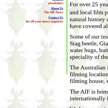
For over 25 ye
newsletters
About Us
and local film
The AIF Story
Contact Us
natural history
for all your insect enquiries
have covered al
Some of our ins
Stag beetle, Gi
water bugs, butt
speciality of th
The Australian I
filming location
filming house, w
The AIF is home
internationally