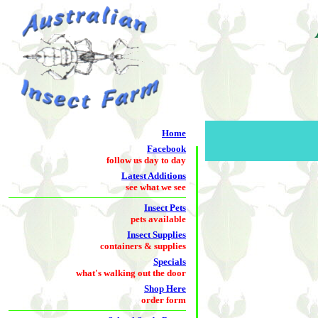
Home
Facebook
follow us day to day
Latest Additions
see what we see
Insect Pets
pets available
Insect Supplies
containers & supplies
Specials
what's walking out the door
Shop Here
order form