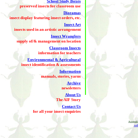
School Study Boxes
preserved insects for classroom use
Dioramas
insect display featuring insect orders, etc.
Insect Art
insects used in an artistic arrangement
Insect Wranglers
supply of/& management on location
Classroom Insects
information for teachers
Environmental & Agricultural
insect identification & assessments
Information
manuals, stories, yarns
Archive
newsletters
About Us
The AIF Story
Contact Us
for all your insect enquiries
Austral
web