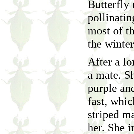
Butterfly 
pollinatin
most of t
the winte
After a lo
a mate. Sh
purple an
fast, whi
striped ma
her. She 