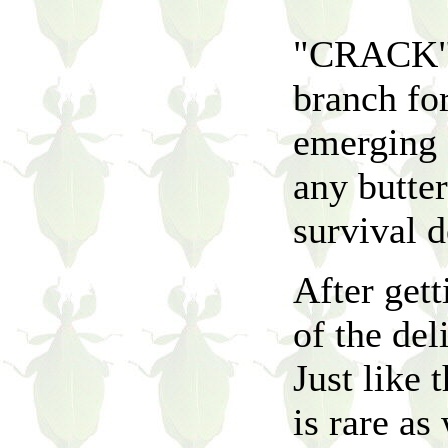
"CRACK" t
branch fo
emerging f
any butterf
survival d
After gett
of the del
Just like 
is rare as