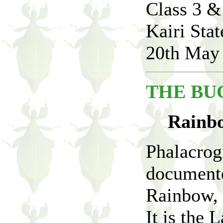
Class 3 &
Kairi Sta
20th May
THE BUG
Rainbo
Phalacrog
documente
Rainbow, 
It is the