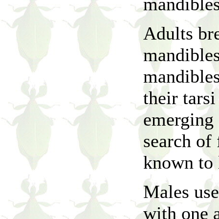
mandibles
Adults bre
mandibles
mandibles
their tars
emerging f
search of 
known to l
Males use
with one 