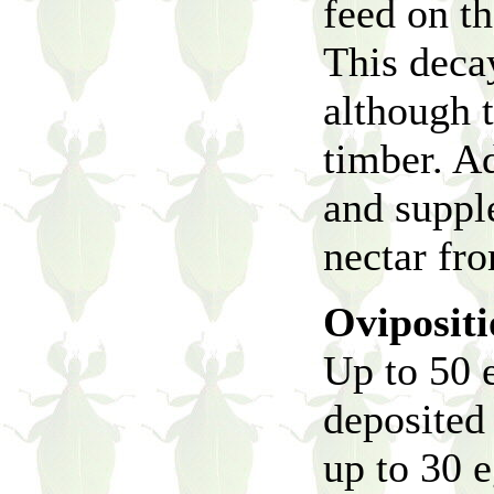
feed on th
This deca
although t
timber. Ad
and supple
nectar fr
Oviposit
Up to 50 
deposited
up to 30 e