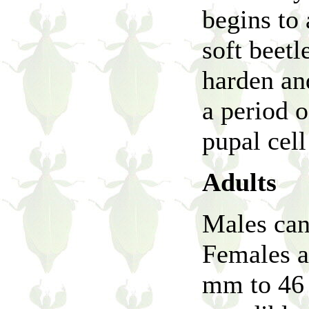
begins to 
soft beetl
harden and
a period 
pupal cel
Adults
Males can
Females a
mm to 46 