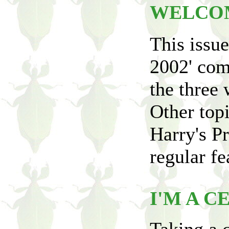
WELCO
This issu
2002' com
the three 
Other topi
Harry's Pr
regular fe
I'M A C