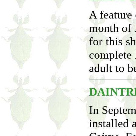
A feature 
month of 
for this 
complete l
adult to b
DAINTR
In Septem
installed 