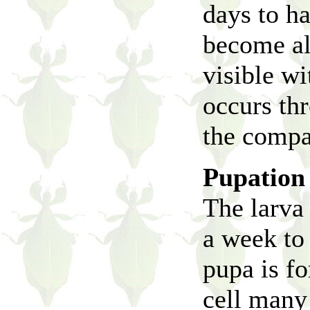
days to h
become alm
visible wi
occurs th
the compa
Pupation
The larva 
a week to 
pupa is f
cell many