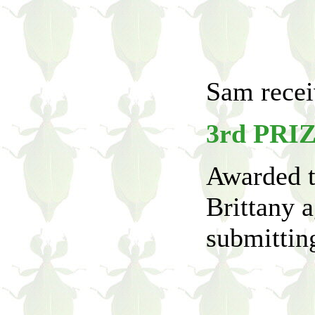
Sam receiv
3rd PRI
Awarded t
Brittany a
submitting