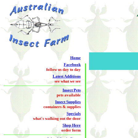
Home
Facebook
follow us day to day
Latest Additions
see what we see
Insect Pets
pets available
Insect Supplies
containers & supplies
Specials
what's walking out the door
Shop Here
order form