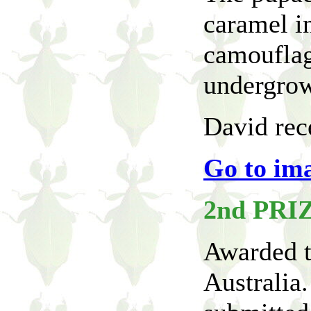
caramel i
camouflag
undergrow
David rece
Go to im
2nd PRI
Awarded t
Australia