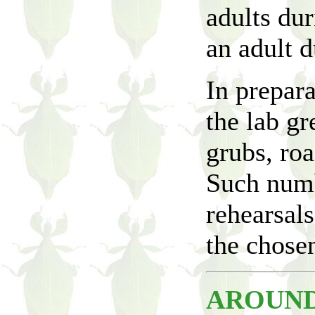
adults du
an adult d
In prepar
the lab g
grubs, roa
Such numb
rehearsals
the chosen
AROUND