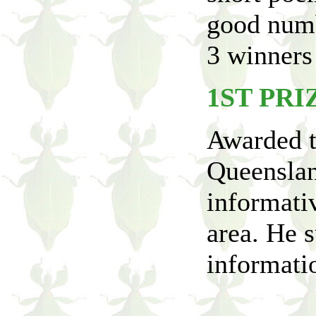
good numb
3 winners 
1ST PRI
Awarded t
Queenslan
informativ
area. He s
informatio