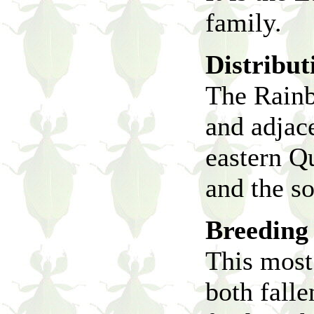
family.
Distribut
The Rainbo
and adjace
eastern Q
and the s
Breeding 
This most 
both falle