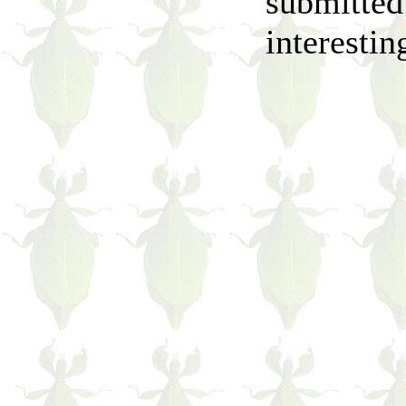
submitted
interestin