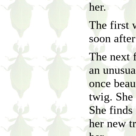
her.
The first 
soon after
The next f
an unusual
once beaut
twig. She
She finds 
her new tr