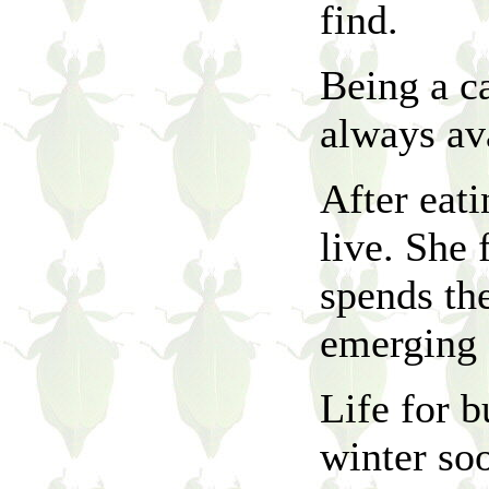
find.
Being a c
always ava
After eati
live. She 
spends th
emerging 
Life for b
winter soo