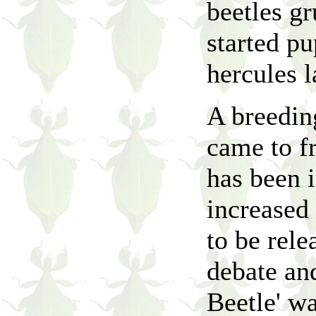
beetles gr
started pu
hercules l
A breedin
came to fr
has been 
increased 
to be rele
debate an
Beetle' wa