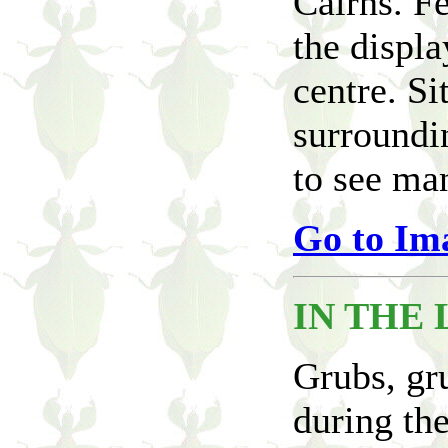
Cairns. Fe
the displa
centre. Si
surroundin
to see man
Go to Im
IN THE 
Grubs, gru
during the