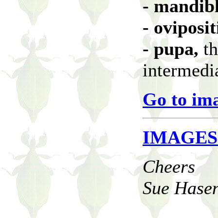
- mandib
- oviposi
- pupa,
th
intermedi
Go to im
IMAGES
Cheers
Sue Hasen