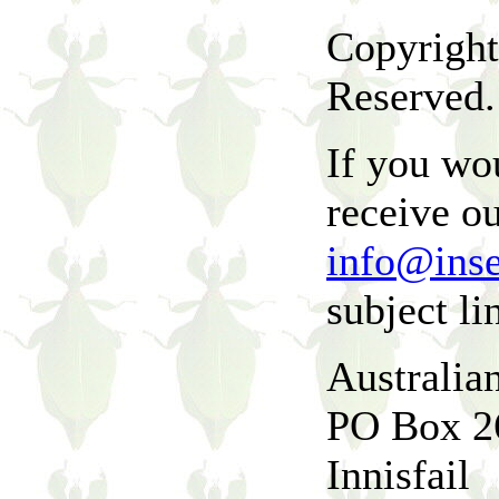
Copyright
Reserved.
If you wou
receive ou
info@ins
subject li
Australia
PO Box 2
Innisfail