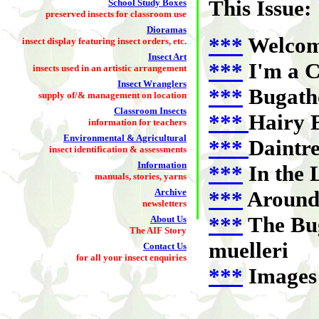
This Issue:
School Study Boxes
preserved insects for classroom use
Dioramas
***
Welco
insect display featuring insect orders, etc.
Insect Art
***
I'm a C
insects used in an artistic arrangement
Insect Wranglers
***
Bugatho
supply of/& management on location
Classroom Insects
***
Hairy B
information for teachers
Environmental & Agricultural
***
Daintre
insect identification & assessments
Information
***
In the 
manuals, stories, yarns
Archive
***
Around 
newsletters
***
The Bug
About Us
The AIF Story
muelleri
Contact Us
for all your insect enquiries
***
Images 