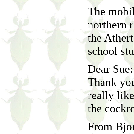
The mobil
northern r
the Athert
school st
Dear Sue:
Thank you
really lik
the cockr
From Bjor