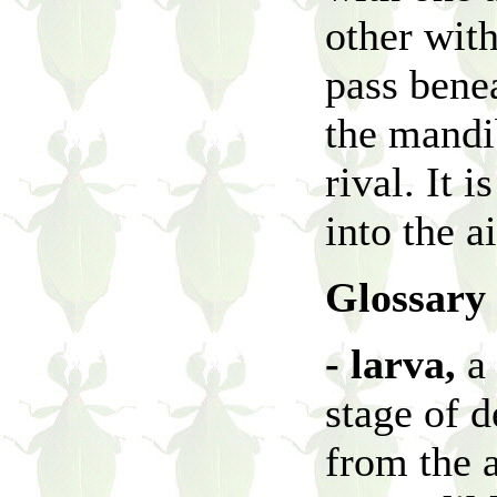
other with
pass benea
the mandib
rival. It 
into the a
Glossary
- larva,
a 
stage of 
from the 