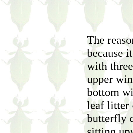
The reaso
because i
with three
upper win
bottom win
leaf litte
butterfly 
sitting up