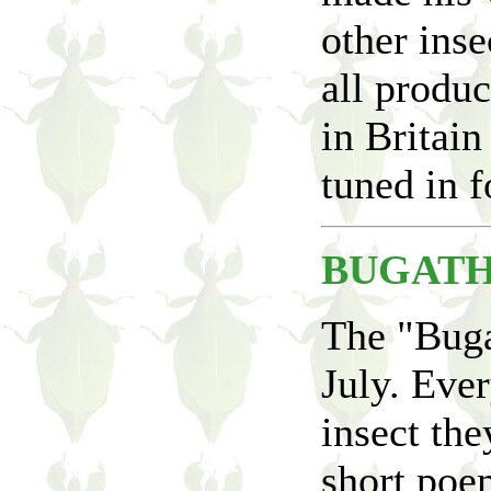
other inse
all produc
in Britain
tuned in f
BUGATH
The "Buga
July. Ever
insect the
short poem