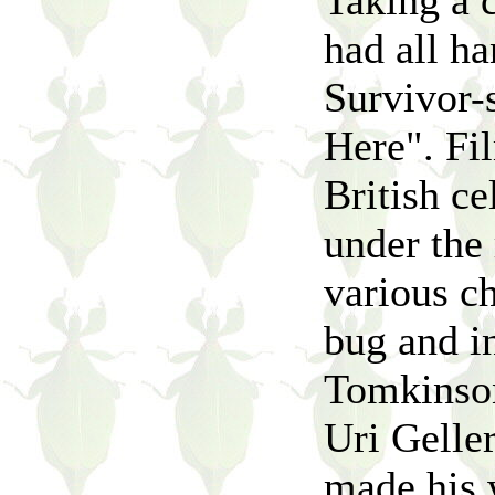
Taking a 
had all ha
Survivor-s
Here". Fil
British ce
under the
various ch
bug and in
Tomkinson
Uri Geller
made his w