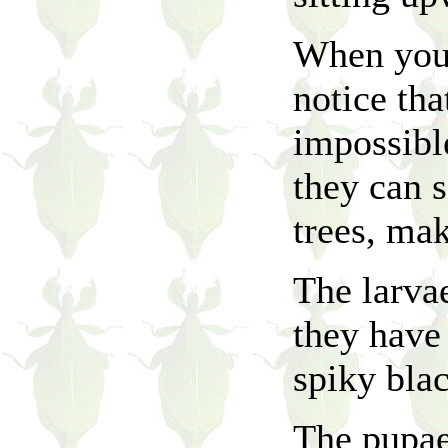
When you 
notice th
impossible
they can s
trees, ma
The larvae
they have 
spiky bla
The pupae