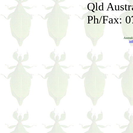
Qld Austr
Ph/Fax: 0
Austral
web