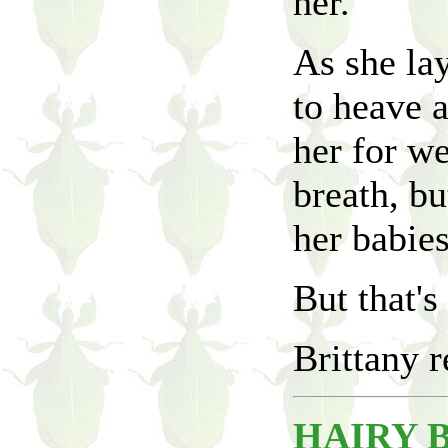
her.
As she lay
to heave 
her for we
breath, bu
her babie
But that's 
Brittany r
HAIRY 